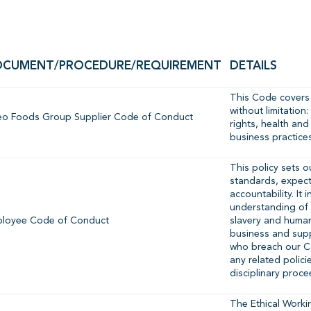
CUMENT/PROCEDURE/REQUIREMENT
DETAILS
This Code covers 
without limitatio
eo Foods Group Supplier Code of Conduct
rights, health and
business practice
This policy sets o
standards, expec
accountability. It
understanding of 
loyee Code of Conduct
slavery and human 
business and sup
who breach our 
any related polici
disciplinary proce
The Ethical Workin