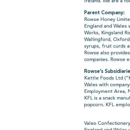
Ireland. We are a f
Parent Company:
Rowse Honey Limited
England and Wales 
Works, Kingsland Ro
Wallingford, Oxford
syrups, fruit curds
Rowse also provides
companies. Rowse e
Rowse’s Subsidiarie
Kettle Foods Ltd (“
Wales with company
Employment Area, N
KFL is a snack manuf
popcorn. KFL employ
Valeo Confectionery
England and Wales w