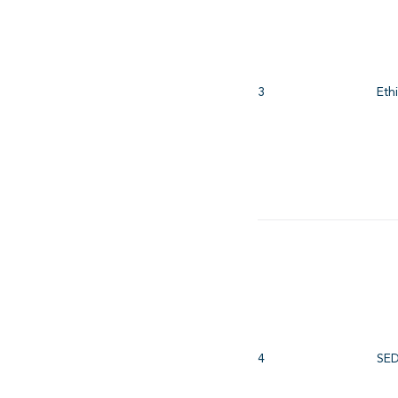
3
Eth
4
SED