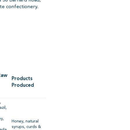
e confectionery.
Raw
Products
Produced
,
zil,
,
y,
Honey, natural
syrups, curds &
ada,