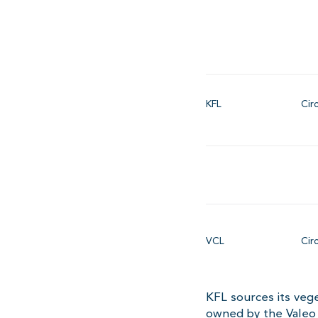
KFL
Cir
VCL
Cir
KFL sources its vege
owned by the Valeo 