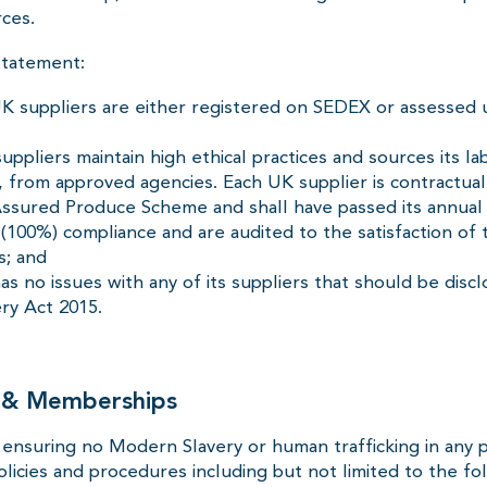
ces.
statement:
K suppliers are either registered on SEDEX or assessed u
ppliers maintain high ethical practices and sources its la
 from approved agencies. Each UK supplier is contractual
sured Produce Scheme and shall have passed its annual 
100%) compliance and are audited to the satisfaction of 
s; and
s no issues with any of its suppliers that should be disc
ry Act 2015.
s & Memberships
nsuring no Modern Slavery or human trafficking in any p
policies and procedures including but not limited to the fo