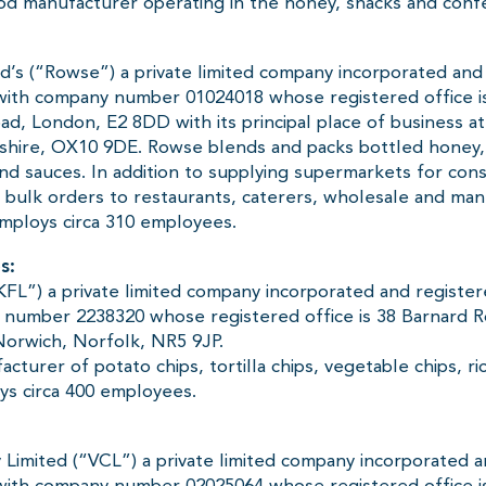
ood manufacturer operating in the honey, snacks and confe
’s (“Rowse”) a private limited company incorporated and 
with company number 01024018 whose registered office i
ad, London, E2 8DD with its principal place of business 
shire, OX10 9DE. Rowse blends and packs bottled honey
 and sauces. In addition to supplying supermarkets for co
 bulk orders to restaurants, caterers, wholesale and man
mploys circa 310 employees.
s:
KFL”) a private limited company incorporated and registe
 number 2238320 whose registered office is 38 Barnard 
orwich, Norfolk, NR5 9JP.
acturer of potato chips, tortilla chips, vegetable chips, r
s circa 400 employees.
 Limited (“VCL”) a private limited company incorporated a
ith company number 02025064 whose registered office is