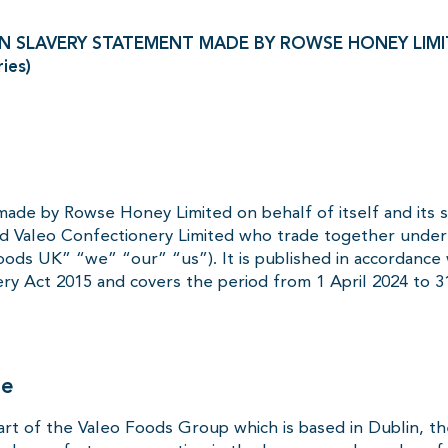
 SLAVERY STATEMENT MADE BY ROWSE HONEY LIMITE
ries)
made by Rowse Honey Limited on behalf of itself and its 
d Valeo Confectionery Limited who trade together unde
ods UK” “we” “our” “us”). It is published in accordance 
ry Act 2015 and covers the period from 1 April 2024 to 3
re
art of the Valeo Foods Group which is based in Dublin, th