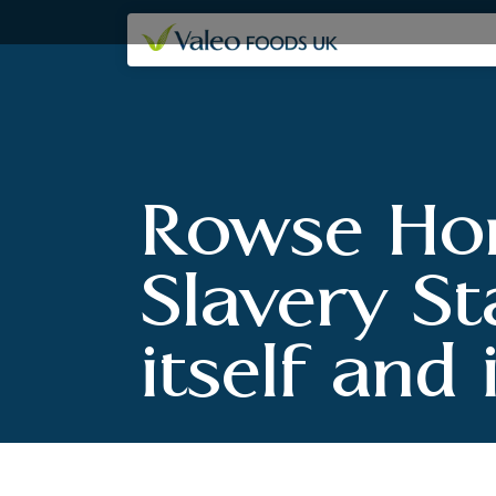
Our companies
Rowse Hon
Slavery St
itself and 