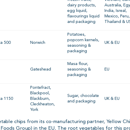
dairy products,
Australia, Eg
egg liquid,
India, Isreal,
flavourings liquid
Mexico, Peru,
and packaging
Thailand & U
Potatoes,
popcorn kernels,
ca 500
Norwich
UK & EU
seasoning &
packaging
Masa flour,
Gateshead
seasoning &
EU
packaging
Pontefract,
Blackpool,
Sugar, chocolate
ca 1150
Blackburn,
UK & EU
and packaging
Cleckheaton,
York
table chips from its co-manufacturing partner, Yellow Chi
Foods Group) in the EU. The root vegetables for this pr