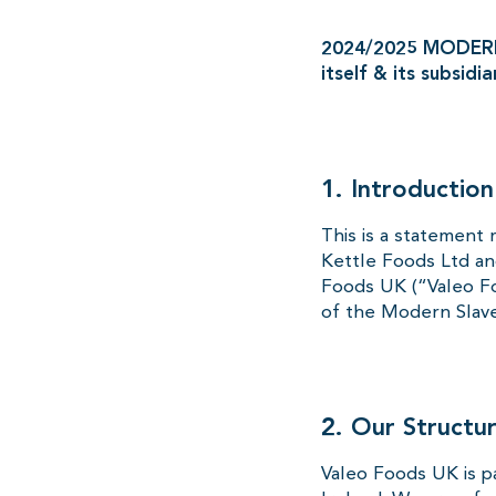
2024/2025 MODERN
itself & its subsidia
1. Introduction
This is a statement 
Kettle Foods Ltd an
Foods UK (“Valeo Fo
of the Modern Slave
2. Our Structu
Valeo Foods UK is p