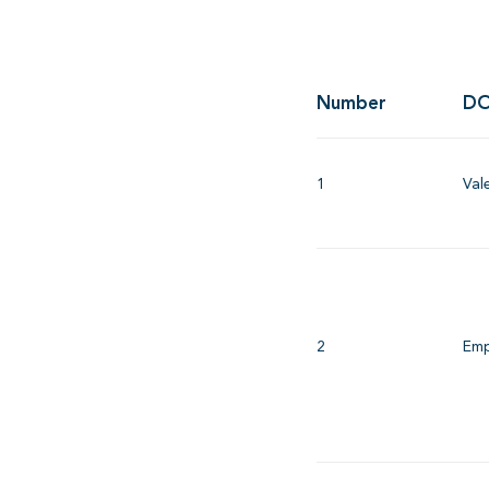
Number
DO
1
Val
2
Emp