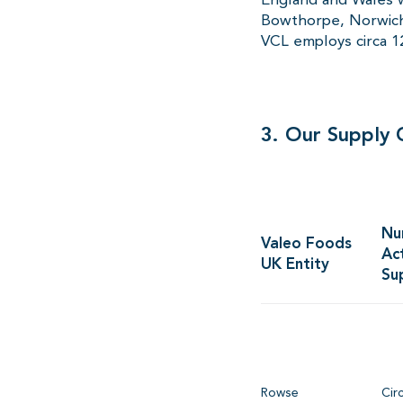
Bowthorpe, Norwich,
VCL employs circa 
3. Our Supply 
Nu
Valeo Foods
Ac
UK Entity
Su
Rowse
Cir