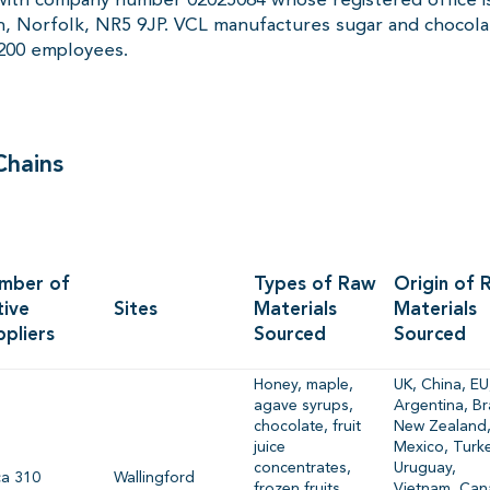
 Norfolk, NR5 9JP. VCL manufactures sugar and chocolat
1200 employees.
Chains
mber of
Types of Raw
Origin of 
tive
Sites
Materials
Materials
ppliers
Sourced
Sourced
Honey, maple,
UK, China, EU
agave syrups,
Argentina, Bra
chocolate, fruit
New Zealand
juice
Mexico, Turke
concentrates,
Uruguay,
ca 310
Wallingford
frozen fruits,
Vietnam, Can