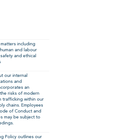
matters including
n: human and labour
 safety and ethical
s
ut our internal
tations and
 incorporates an
the risks of modern
trafficking within our
ply chains. Employees
Code of Conduct and
es may be subject to
edings.
g Policy outlines our