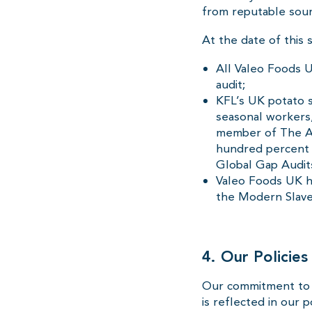
from reputable sour
At the date of this 
All Valeo Foods U
audit;
KFL’s UK potato su
seasonal workers,
member of The As
hundred percent (
Global Gap Audit
Valeo Foods UK ha
the Modern Slave
4. Our Policie
Our commitment to e
is reflected in our 