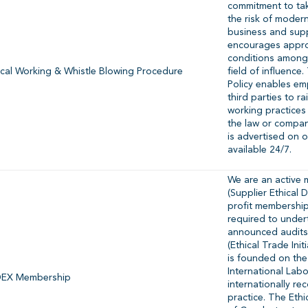
commitment to tak
the risk of modern
business and sup
encourages appro
conditions amongs
ical Working & Whistle Blowing Procedure
field of influence
Policy enables em
third parties to r
working practices
the law or compan
is advertised on 
available 24/7.
We are an active
(Supplier Ethical 
profit membership
required to undert
announced audits
(Ethical Trade Ini
is founded on the
International Lab
EX Membership
internationally r
practice. The Ethi