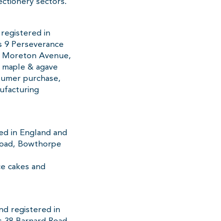
ctionery sectors.
registered in
s 9 Perseverance
at Moreton Avenue,
, maple & agave
nsumer purchase,
ufacturing
red in England and
Road, Bowthorpe
ice cakes and
nd registered in
 38 Barnard Road,