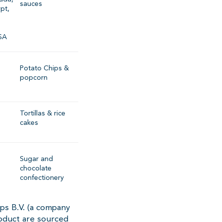
sauces
ypt,
SA
Potato Chips &
popcorn
Tortillas & rice
cakes
Sugar and
chocolate
confectionery
ps B.V. (a company
oduct are sourced