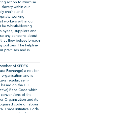
ing action to minimise
 slavery within our
ply chains and
priate working
t workers within our
. The Whistleblowing
ployees, suppliers and
aise any concerns about
 that they believe breach
y policies. The helpline
our premises and is
 member of SEDEX
Data Exchange) a not-for-
 organisation and is
ake regular, semi-
 based on the ETI
tiative) Base Code which
 conventions of the
our Organisation and its
ecognised code of labour
cal Trade Initiative Code