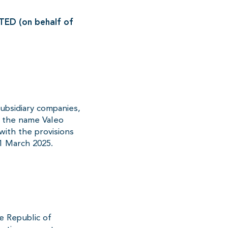
D (on behalf of
subsidiary companies,
r the name Valeo
with the provisions
1 March 2025.
e Republic of