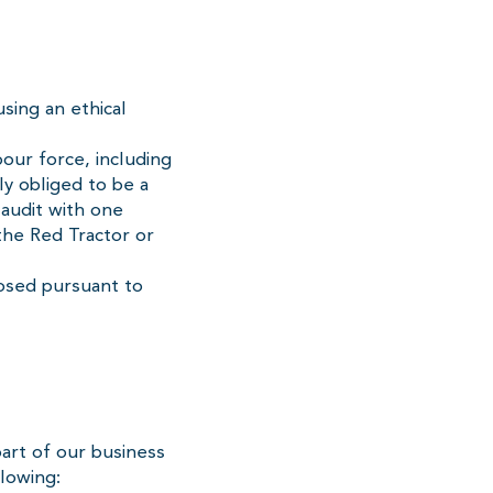
sing an ethical
bour force, including
ly obliged to be a
audit with one
the Red Tractor or
losed pursuant to
art of our business
llowing: