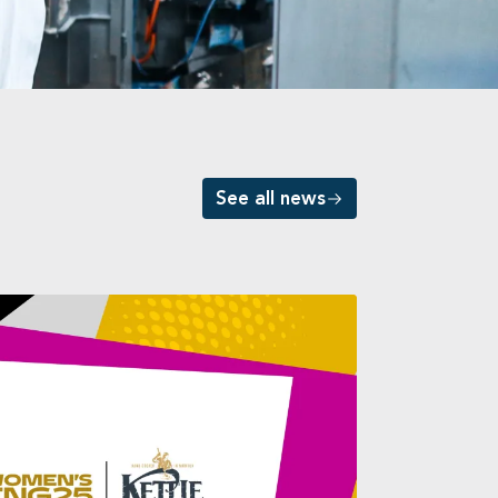
See all news