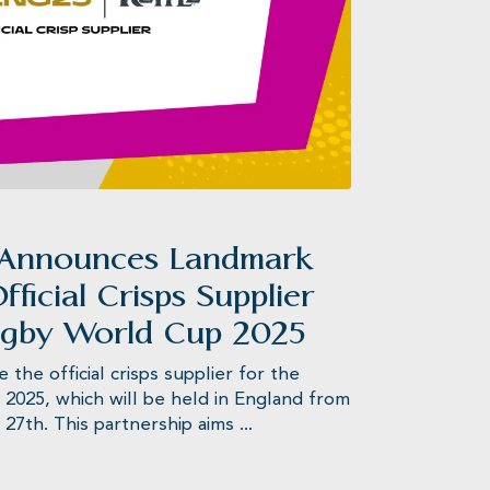
s®
 Announces Landmark
fficial Crisps Supplier
ugby World Cup 2025
he official crisps supplier for the
025, which will be held in England from
7th. This partnership aims ...