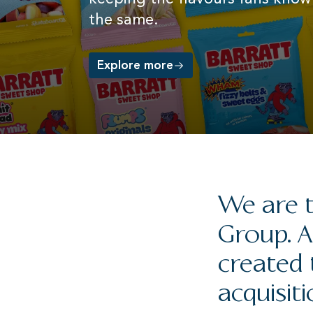
for our customers.
Category
the same.
favourite
and tradition.
Explore our brands
Read more
Explore more
Read more
Learn more about Valeo Foods UK
We are t
Group. A
created 
acquisiti