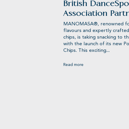
British DanceSpo
Association Part
MANOMASA®, renowned for 
flavours and expertly crafted 
chips, is taking snacking to t
with the launch of its new 
Chips. This exciting...
Read more