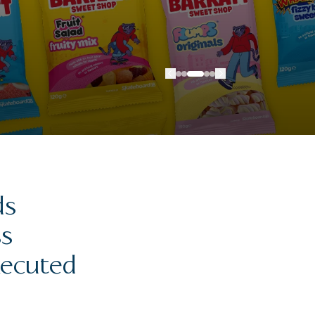
ds
ss
xecuted