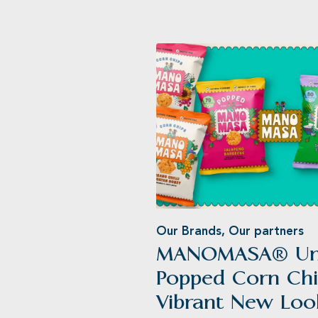
Our Brands
,
Our partners
MANOMASA® Unv
®
Popped Corn Chi
Vibrant New Loo