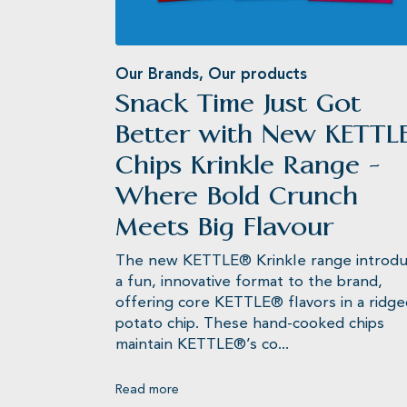
Our Brands
,
Our products
Snack Time Just Got
KETTLE® Chips
Better with New KETTL
Chips Krinkle Range -
Where Bold Crunch
Meets Big Flavour
The new KETTLE® Krinkle range introd
a fun, innovative format to the brand,
offering core KETTLE® flavors in a ridg
potato chip. These hand-cooked chips
maintain KETTLE®’s co...
Read more