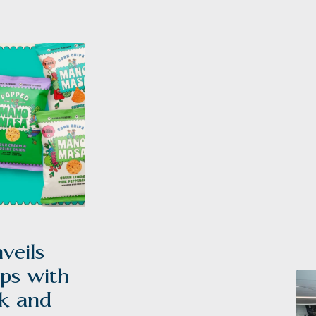
Poppets®
eils
ps with
k and