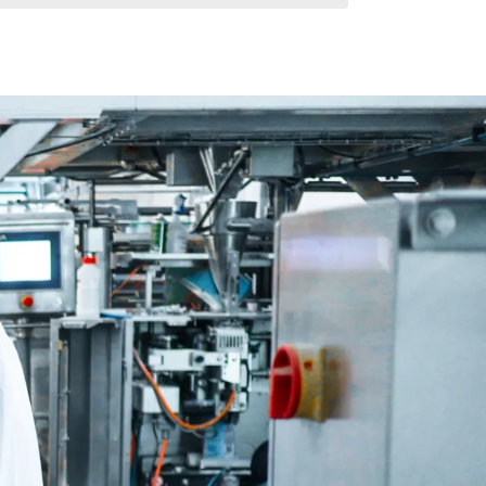
Ruffles®