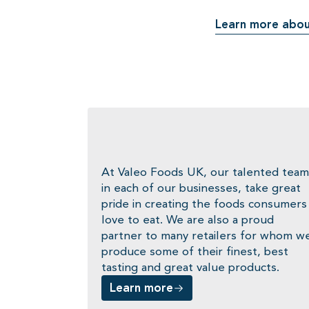
Learn more abou
At Valeo Foods UK, our talented team
in each of our businesses, take great
pride in creating the foods consumers
love to eat. We are also a proud
partner to many retailers for whom w
produce some of their finest, best
tasting and great value products.
Learn more