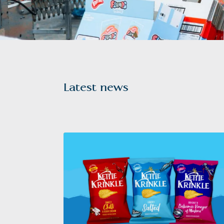
Latest news