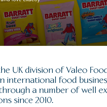
he UK division of Valeo Foo
n international food busine
through a number of well e
ons since 2010.