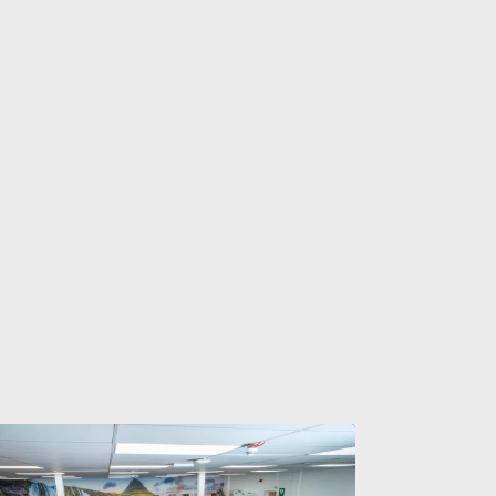
Taveners®