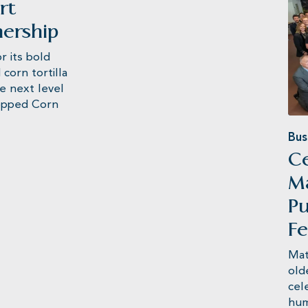
rt
nership
its bold
corn tortilla
he next level
Popped Corn
Bus
Ce
M
Pu
Fe
Mat
old
cel
hum