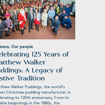
iness
,
Our people
lebrating 125 Years of
atthew Walker
ddings: A Legacy of
stive Tradition
thew Walker Puddings, the world's
est Christmas pudding manufacturer, is
ebrating its 125th anniversary. From its
ble beginnings in the 1880s, the