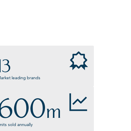
13
arket leading brands
600
m
nits sold annually