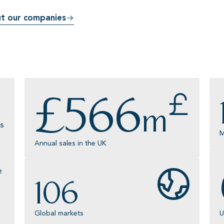
t our companies
£
566
m
s
M
Annual sales in the UK
e
106
Global markets
U