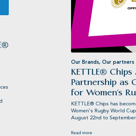
Jameson’
E®
Our Brands
,
Our partners
KETTLE® Chips
Partnership as O
uces
for Women's R
ed
KETTLE® Chips has become t
Women's Rugby World Cup 2
August 22nd to September 2
Read more