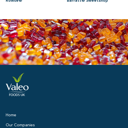
Rowse®
Barratt® Sweetshop
Home
Our Companies