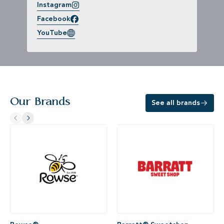
Instagram
Facebook
YouTube
Our Brands
See all brands