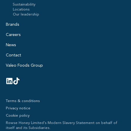
Sustainability
Locations
Our leadership
Brands
Careers
News
Contact
Valeo Foods Group
Terms & conditions
Privacy notice
Cookie policy
Rowse Honey Limited’s Modern Slavery Statement on behalf of
itself and its Subsidiaries.