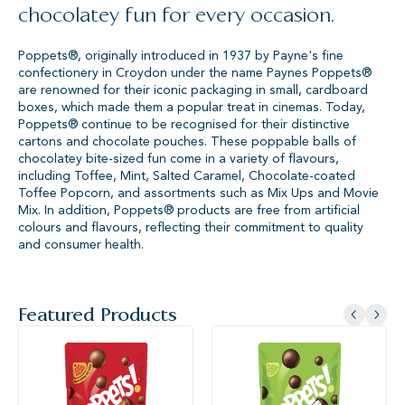
chocolatey fun for every occasion.
Poppets®, originally introduced in 1937 by Payne's fine
confectionery in Croydon under the name Paynes Poppets®
are renowned for their iconic packaging in small, cardboard
boxes, which made them a popular treat in cinemas. Today,
Poppets® continue to be recognised for their distinctive
cartons and chocolate pouches. These poppable balls of
chocolatey bite-sized fun come in a variety of flavours,
including Toffee, Mint, Salted Caramel, Chocolate-coated
Toffee Popcorn, and assortments such as Mix Ups and Movie
Mix. In addition, Poppets® products are free from artificial
colours and flavours, reflecting their commitment to quality
and consumer health.
Featured Products