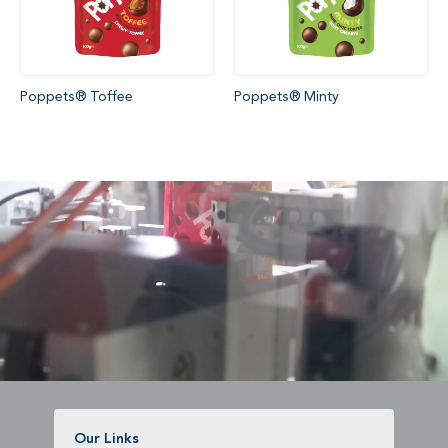
Poppets® Toffee
Poppets® Minty
Our Links