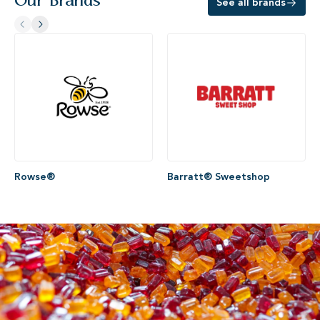
Our Brands
See all brands
Rowse®
Barratt® Sweetshop