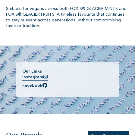
Suitable for vegans across both FOX'S® GLACIER MINTS and
FOX'S® GLACIER FRUITS. A timeless favourite that continues
to stay relevant across generations, without compromising
taste or tradition.
Our Links
Instagram
Facebook