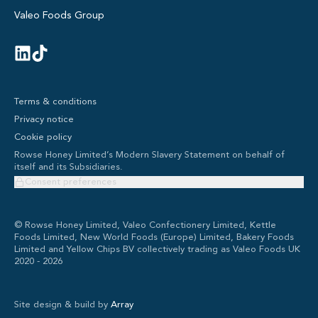
Valeo Foods Group
Terms & conditions
Privacy notice
Cookie policy
Rowse Honey Limited’s Modern Slavery Statement on behalf of
itself and its Subsidiaries.
Consent preferences
© Rowse Honey Limited, Valeo Confectionery Limited, Kettle
Foods Limited, New World Foods (Europe) Limited, Bakery Foods
Limited and Yellow Chips BV collectively trading as Valeo Foods UK
2020 -
2026
Site design & build by
Array