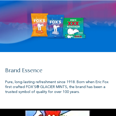
Brand Essence
Pure, long‑lasting refreshment since 1918. Born when Eric Fox
first crafted FOX'S® GLACIER MINTS, the brand has been a
trusted symbol of quality for over 100 years.