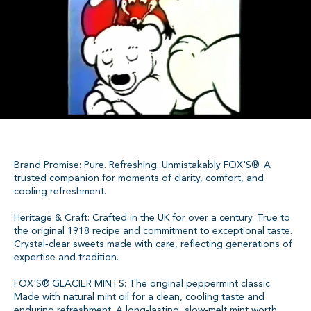
Brand Promise: Pure. Refreshing. Unmistakably FOX'S®. A
trusted companion for moments of clarity, comfort, and
cooling refreshment.
Heritage & Craft: Crafted in the UK for over a century. True to
the original 1918 recipe and commitment to exceptional taste.
Crystal‑clear sweets made with care, reflecting generations of
expertise and tradition.
FOX'S® GLACIER MINTS: The original peppermint classic.
Made with natural mint oil for a clean, cooling taste and
enduring refreshment. A long‑lasting, slow‑melt mint worth