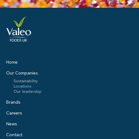
Home
Our Companies
Sustainability
Locations
Our leadership
Brands
Careers
News
Contact