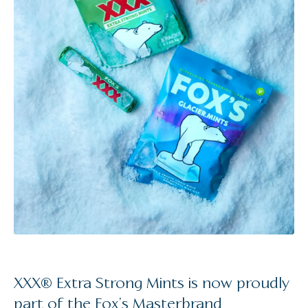
XXX® Extra Strong Mints is now proudly
part of the Fox’s Masterbrand