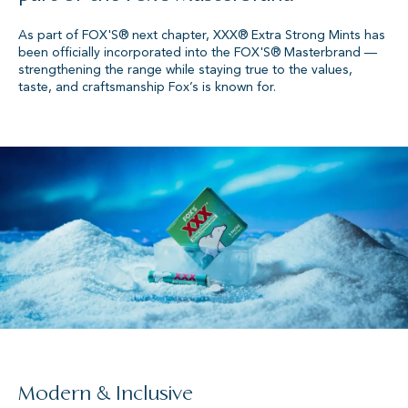
As part of FOX'S® next chapter, XXX® Extra Strong Mints has
been officially incorporated into the FOX'S® Masterbrand —
strengthening the range while staying true to the values,
taste, and craftsmanship Fox’s is known for.
Modern & Inclusive