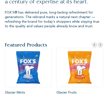
a century of expertise at its heart.
FOX'S® has delivered pure, long‑lasting refreshment for
generations. The rebrand marks a natural next chapter —
refreshing the brand for today’s shoppers while staying true
to the quality and values people already know and trust.
Featured Products
Glacier Mints
Glacier Fruits