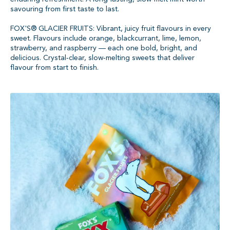
savouring from first taste to last.
FOX'S® GLACIER FRUITS: Vibrant, juicy fruit flavours in every
sweet. Flavours include orange, blackcurrant, lime, lemon,
strawberry, and raspberry — each one bold, bright, and
delicious. Crystal‑clear, slow‑melting sweets that deliver
flavour from start to finish.