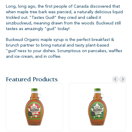
Long, long ago, the first people of Canada discovered that
when maple tree bark was pierced, a naturally delicious liquid
trickled out. "Tastes Gud!" they cried and called it
sinzibuckwud, meaning drawn from the woods. Buckwud still
tastes as amazingly "gud" today!
Buckwud Organic maple syrup is the perfect breakfast &
brunch partner to bring natural and tasty plant-based
"gud"ness to your dishes. Scrumptious on pancakes, waffles
and ice-cream, and in coffee.
Featured Products