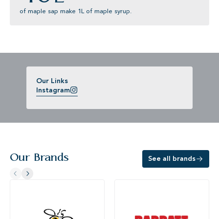
of maple sap make 1L of maple syrup.
Our Links
Instagram
Our Brands
See all brands