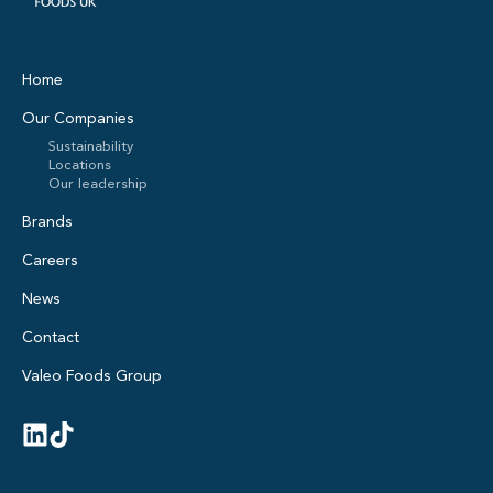
Home
Our Companies
Sustainability
Locations
Our leadership
Brands
Careers
News
Contact
Valeo Foods Group