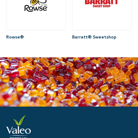
Rowse®
Barratt® Sweetshop