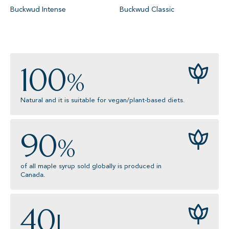
Buckwud Intense
Buckwud Classic
100
%
Natural and it is suitable for vegan/plant-based diets.
90
%
of all maple syrup sold globally is produced in
Canada.
40
L