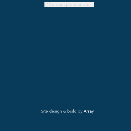
Consent preferences
Site design & build by
Array