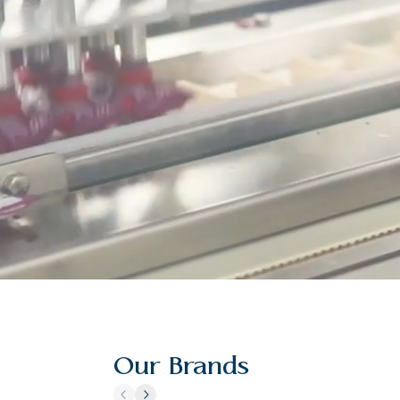
Our Brands