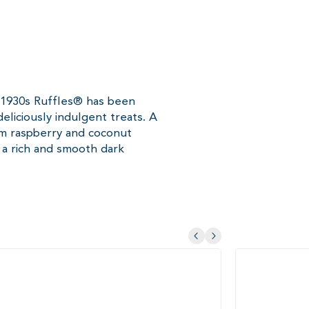
e 1930s Ruffles® has been
eliciously indulgent treats. A
um raspberry and coconut
a rich and smooth dark