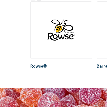
Rowse®
Barr