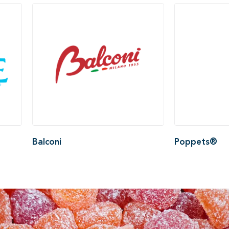
Balconi
Poppets®