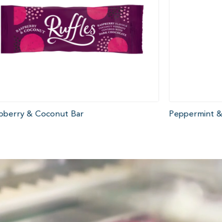
pberry & Coconut Bar
Peppermint &