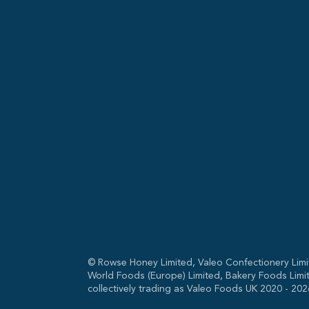
© Rowse Honey Limited, Valeo Confectionery Limi
World Foods (Europe) Limited, Bakery Foods Limi
collectively trading as Valeo Foods UK 2020 -
202