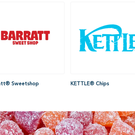
att® Sweetshop
KETTLE® Chips