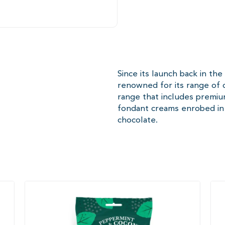
Since its launch back in th
renowned for its range of d
range that includes premi
fondant creams enrobed in 
chocolate.