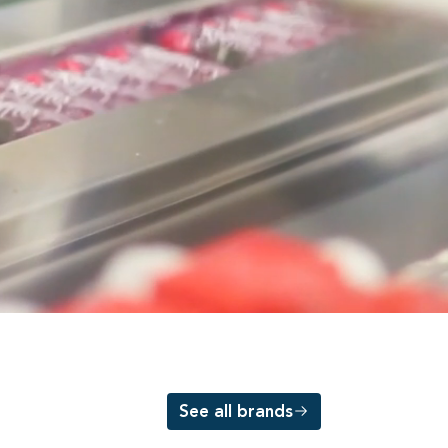
See all brands