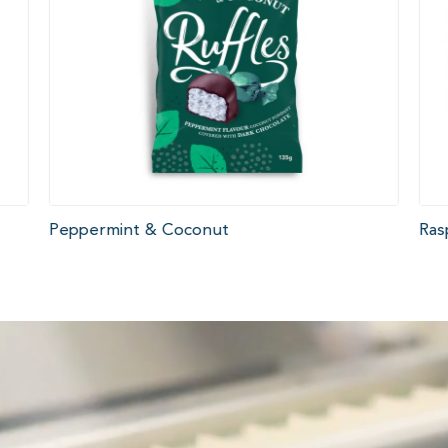
Peppermint & Coconut
Ras