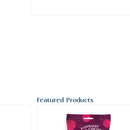
Featured Products