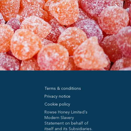
Terms & conditions
Privacy notice
Cookie policy
Rowse Honey Limited’s
Modern Slavery
Statement on behalf of
itself and its Subsidiaries.