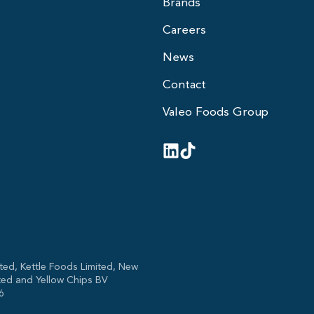
Brands
Careers
News
Contact
Valeo Foods Group
ted, Kettle Foods Limited, New
ted and Yellow Chips BV
6