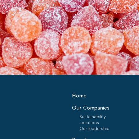
Home
Our Companies
Sustainability
Locations
Our leadership