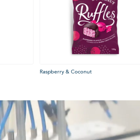
Raspberry & Coconut