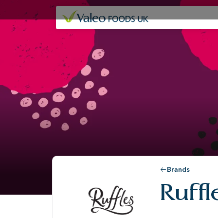
Our companies
Brands
Ruff