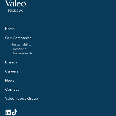
Home
Our Companies
Sustainability
Locations
Our leadership
Brands
Careers
News
Contact
Valeo Foods Group