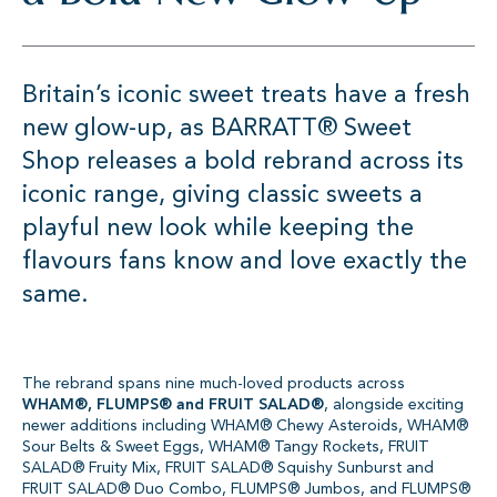
Britain’s iconic sweet treats have a fresh
new glow-up, as BARRATT® Sweet
Shop releases a bold rebrand across its
iconic range, giving classic sweets a
playful new look while keeping the
flavours fans know and love exactly the
same.
The rebrand spans nine much-loved products across
WHAM®, FLUMPS® and FRUIT SALAD®
, alongside exciting
newer additions including WHAM® Chewy Asteroids, WHAM®
Sour Belts & Sweet Eggs, WHAM® Tangy Rockets, FRUIT
SALAD® Fruity Mix, FRUIT SALAD® Squishy Sunburst and
FRUIT SALAD® Duo Combo, FLUMPS® Jumbos, and FLUMPS®