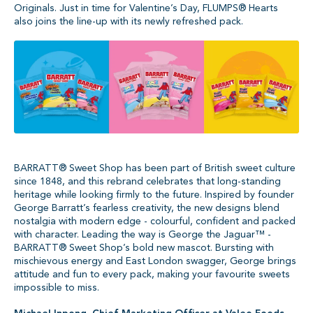
Originals. Just in time for Valentine’s Day, FLUMPS® Hearts
also joins the line-up with its newly refreshed pack.
BARRATT® Sweet Shop has been part of British sweet culture
since 1848, and this rebrand celebrates that long-standing
heritage while looking firmly to the future. Inspired by founder
George Barratt’s fearless creativity, the new designs blend
nostalgia with modern edge - colourful, confident and packed
with character. Leading the way is George the Jaguar™ -
BARRATT® Sweet Shop’s bold new mascot. Bursting with
mischievous energy and East London swagger, George brings
attitude and fun to every pack, making your favourite sweets
impossible to miss.