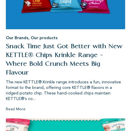
Our Brands
,
Our products
Snack Time Just Got Better with New
KETTLE® Chips Krinkle Range -
Where Bold Crunch Meets Big
Flavour
The new KETTLE® Krinkle range introduces a fun, innovative
format to the brand, offering core KETTLE® flavors in a
ridged potato chip. These hand-cooked chips maintain
KETTLE®’s co...
Read More