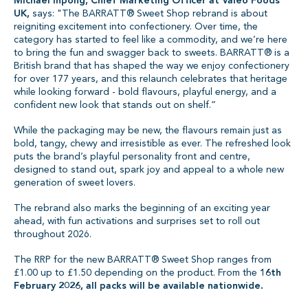
Michael Inpong, Chief Marketing Officer at Valeo Foods
UK,
says: "The BARRATT® Sweet Shop rebrand is about
reigniting excitement into confectionery. Over time, the
category has started to feel like a commodity, and we’re here
to bring the fun and swagger back to sweets. BARRATT® is a
British brand that has shaped the way we enjoy confectionery
for over 177 years, and this relaunch celebrates that heritage
while looking forward - bold flavours, playful energy, and a
confident new look that stands out on shelf.”
While the packaging may be new, the flavours remain just as
bold, tangy, chewy and irresistible as ever. The refreshed look
puts the brand’s playful personality front and centre,
designed to stand out, spark joy and appeal to a whole new
generation of sweet lovers.
The rebrand also marks the beginning of an exciting year
ahead, with fun activations and surprises set to roll out
throughout 2026.
The RRP for the new BARRATT® Sweet Shop ranges from
£1.00 up to £1.50 depending on the product. From the
16th
February 2026, all packs will be available nationwide.