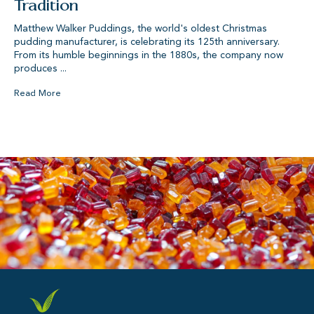
Tradition
Matthew Walker Puddings, the world's oldest Christmas
pudding manufacturer, is celebrating its 125th anniversary.
From its humble beginnings in the 1880s, the company now
produces ...
Read More