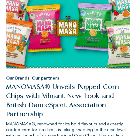
Our Brands
,
Our partners
MANOMASA® Unveils Popped Corn
Chips with Vibrant New Look and
British DanceSport Association
Partnership
MANOMASA®, renowned for its bold flavours and expertly
crafted corn tortilla chips, is taking snacking to the next level
with the launch of its new Popped Corn Chips. This exciting...