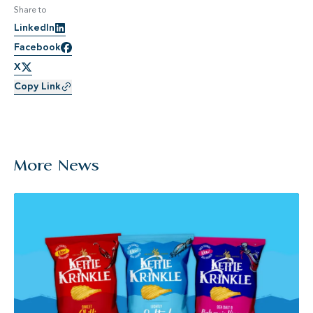
Share to
LinkedIn
Facebook
X
Copy Link
More News