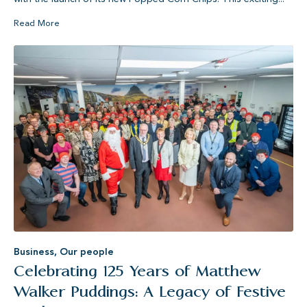
Read More
Business
,
Our people
Celebrating 125 Years of Matthew
Walker Puddings: A Legacy of Festive