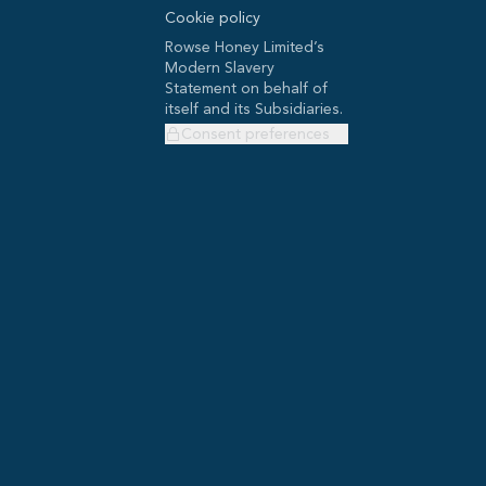
Cookie policy
Rowse Honey Limited’s
Modern Slavery
Statement on behalf of
itself and its Subsidiaries.
Consent preferences