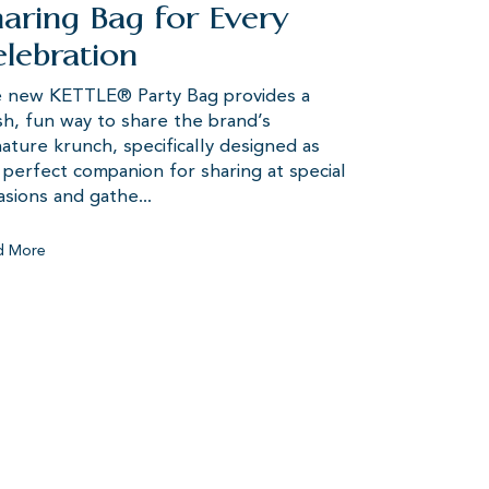
aring Bag for Every
lebration
 new KETTLE® Party Bag provides a
sh, fun way to share the brand’s
nature krunch, specifically designed as
 perfect companion for sharing at special
asions and gathe...
d More