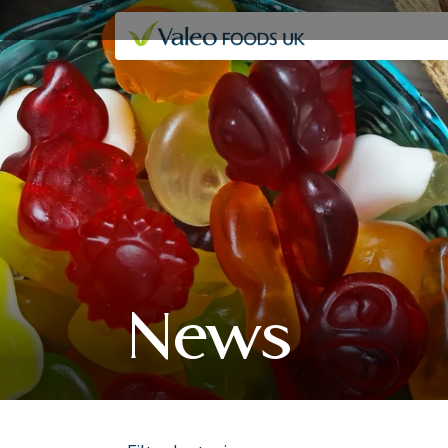
Our companies
News