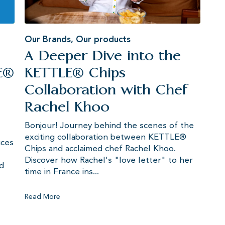
Our Brands
,
Our products
A Deeper Dive into the
E®
KETTLE® Chips
Collaboration with Chef
Rachel Khoo
Bonjour! Journey behind the scenes of the
exciting collaboration between KETTLE®
uces
Chips and acclaimed chef Rachel Khoo.
Discover how Rachel's "love letter" to her
ed
time in France ins...
Read More