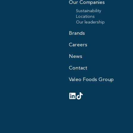
Our Companies
Sustainability
Locations
Our leadership
Brands
Careers
News
Contact
Valeo Foods Group