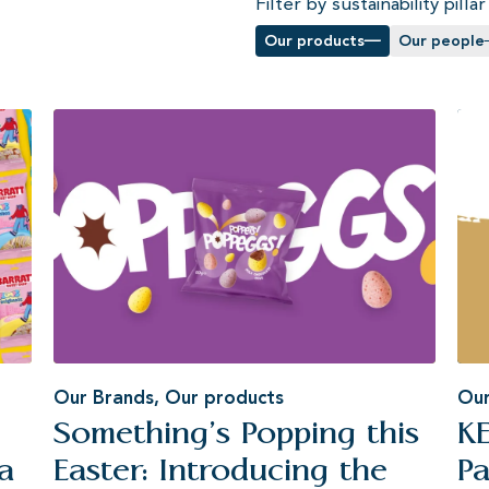
Filter by sustainability pillar
Our products
Our people
Our Brands
,
Our products
Our
Something’s Popping this
K
a
Easter: Introducing the
Pa