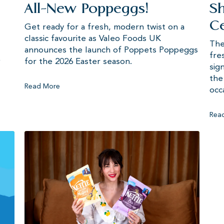
All-New Poppeggs!
Sh
Ce
Get ready for a fresh, modern twist on a
classic favourite as Valeo Foods UK
The
announces the launch of Poppets Poppeggs
fre
w
for the 2026 Easter season.
sig
the
Read More
occ
Rea