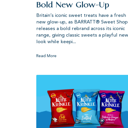
Bold New Glow-Up
Britain’s iconic sweet treats have a fresh
new glow-up, as BARRATT® Sweet Shop
releases a bold rebrand across its iconic
range, giving classic sweets a playful ne
look while keepi...
Read More