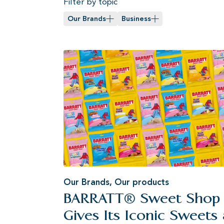
Filter by topic
Our Brands
Business
Our Brands
,
Our products
BARRATT® Sweet Shop
Gives Its Iconic Sweets 