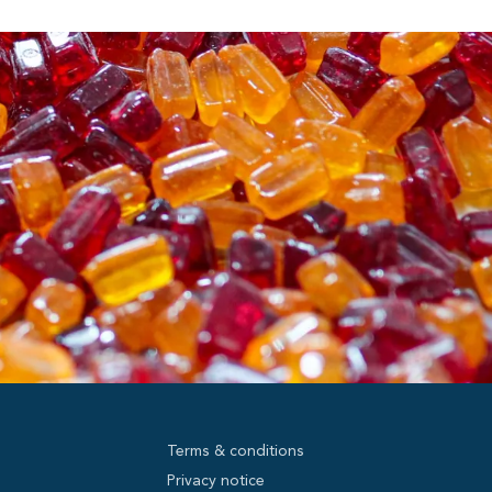
Terms & conditions
Privacy notice