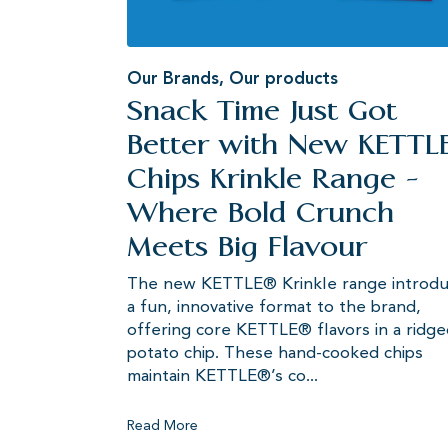
Our Brands
,
Our products
Snack Time Just Got
Better with New KETTL
Chips Krinkle Range -
Where Bold Crunch
Meets Big Flavour
The new KETTLE® Krinkle range introd
a fun, innovative format to the brand,
offering core KETTLE® flavors in a ridg
potato chip. These hand-cooked chips
maintain KETTLE®’s co...
Read More