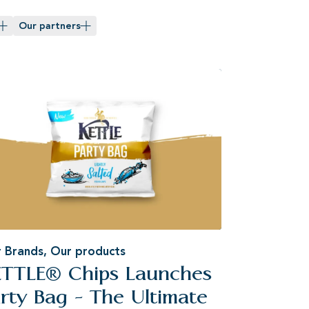
Our partners
 Brands
,
Our products
ETTLE® Chips Launches
rty Bag - The Ultimate