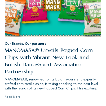
Our Brands
,
Our partners
MANOMASA® Unveils Popped Corn
Chips with Vibrant New Look and
British DanceSport Association
Partnership
MANOMASA®, renowned for its bold flavours and expertly
crafted corn tortilla chips, is taking snacking to the next level
with the launch of its new Popped Corn Chips. This exciting...
Read More