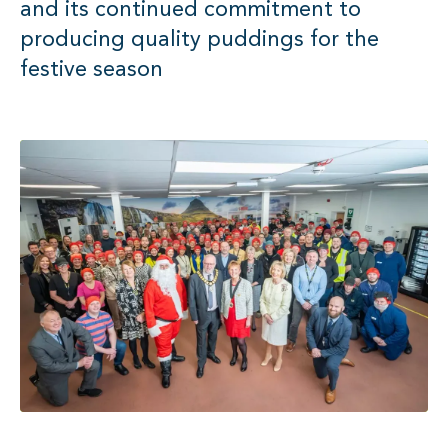
and its continued commitment to
producing quality puddings for the
festive season