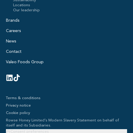
Sustainability
Locations
Our leadership
Brands
Careers
News
Contact
Valeo Foods Group
Terms & conditions
Privacy notice
Cookie policy
Rowse Honey Limited’s Modern Slavery Statement on behalf of
itself and its Subsidiaries.
Consent preferences