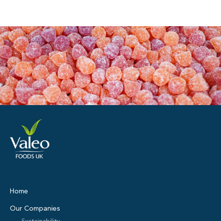
Home
Our Companies