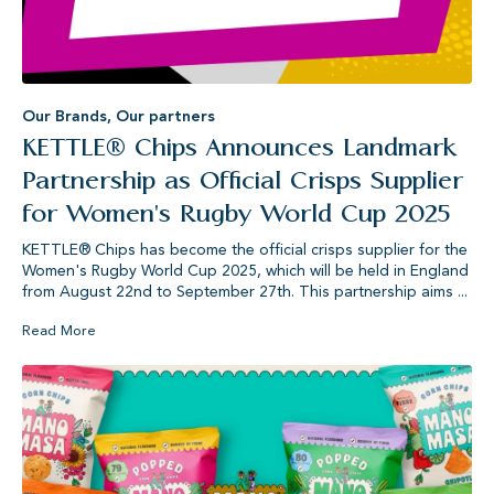
Our Brands
,
Our partners
KETTLE® Chips Announces Landmark
Partnership as Official Crisps Supplier
for Women's Rugby World Cup 2025
KETTLE® Chips has become the official crisps supplier for the
Women's Rugby World Cup 2025, which will be held in England
from August 22nd to September 27th. This partnership aims ...
Read More