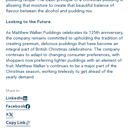
allowing that moisture to create that beautiful balance of
flavour between the alcohol and pudding mix.
Looking to the Future
As Matthew Walker Puddings celebrates its 125th anniversary,
the company remains committed to upholding the tradition of
creating premium, delicious puddings that have become an
integral part of British Christmas celebrations. The company
continues to adapt to changing consumer preferences, with
shoppers now preferring lighter puddings with an element of
fruit. Matthew Walker's continues to be a major part of the
Christmas season, working tirelessly to get ahead of the
yearly demand.
Share to
LinkedIn
Facebook
X
Copy Link