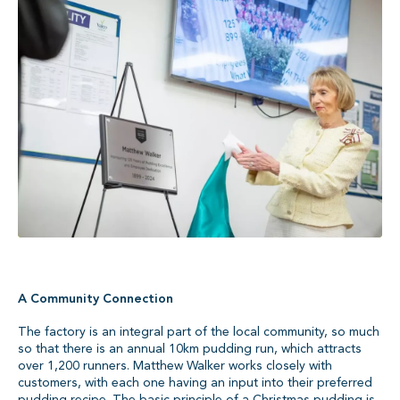
A Community Connection
The factory is an integral part of the local community, so much
so that there is an annual 10km pudding run, which attracts
over 1,200 runners. Matthew Walker works closely with
customers, with each one having an input into their preferred
pudding recipe. The basic principle of a Christmas pudding is