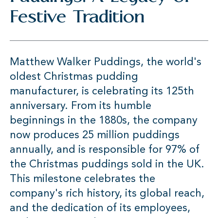
Festive Tradition
Matthew Walker Puddings, the world's
oldest Christmas pudding
manufacturer, is celebrating its 125th
anniversary. From its humble
beginnings in the 1880s, the company
now produces 25 million puddings
annually, and is responsible for 97% of
the Christmas puddings sold in the UK.
This milestone celebrates the
company's rich history, its global reach,
and the dedication of its employees,