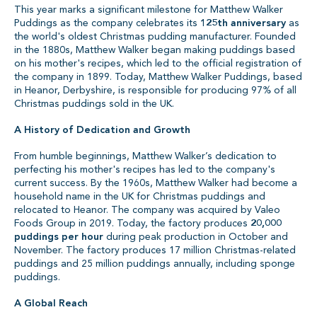
This year marks a significant milestone for Matthew Walker
Puddings as the company celebrates its
125th anniversary
as
the world's oldest Christmas pudding manufacturer. Founded
in the 1880s, Matthew Walker began making puddings based
on his mother's recipes, which led to the official registration of
the company in 1899. Today, Matthew Walker Puddings, based
in Heanor, Derbyshire, is responsible for producing 97% of all
Christmas puddings sold in the UK.
A History of Dedication and Growth
From humble beginnings, Matthew Walker’s dedication to
perfecting his mother's recipes has led to the company's
current success. By the 1960s, Matthew Walker had become a
household name in the UK for Christmas puddings and
relocated to Heanor. The company was acquired by Valeo
Foods Group in 2019. Today, the factory produces
20,000
puddings per hour
during peak production in October and
November. The factory produces 17 million Christmas-related
puddings and 25 million puddings annually, including sponge
puddings.
A Global Reach