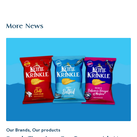
More News
Our Brands
,
Our products