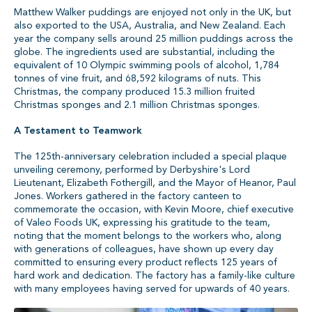
Matthew Walker puddings are enjoyed not only in the UK, but
also exported to the USA, Australia, and New Zealand. Each
year the company sells around 25 million puddings across the
globe. The ingredients used are substantial, including the
equivalent of 10 Olympic swimming pools of alcohol, 1,784
tonnes of vine fruit, and 68,592 kilograms of nuts. This
Christmas, the company produced 15.3 million fruited
Christmas sponges and 2.1 million Christmas sponges.
A Testament to Teamwork
The 125th-anniversary celebration included a special plaque
unveiling ceremony, performed by Derbyshire's Lord
Lieutenant, Elizabeth Fothergill, and the Mayor of Heanor, Paul
Jones. Workers gathered in the factory canteen to
commemorate the occasion, with Kevin Moore, chief executive
of Valeo Foods UK, expressing his gratitude to the team,
noting that the moment belongs to the workers who, along
with generations of colleagues, have shown up every day
committed to ensuring every product reflects 125 years of
hard work and dedication. The factory has a family-like culture
with many employees having served for upwards of 40 years.