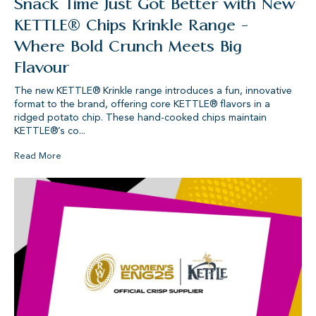
Snack Time Just Got Better with New
KETTLE® Chips Krinkle Range -
Where Bold Crunch Meets Big
Flavour
The new KETTLE® Krinkle range introduces a fun, innovative
format to the brand, offering core KETTLE® flavors in a
ridged potato chip. These hand-cooked chips maintain
KETTLE®’s co...
Read More