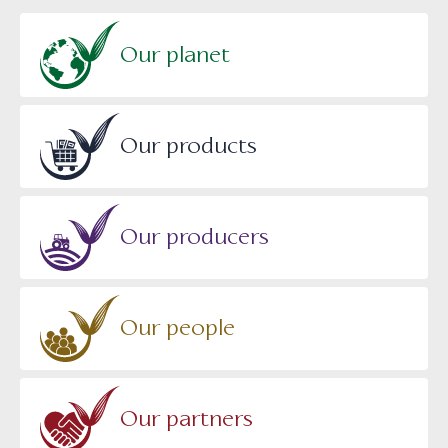
Our planet
Our products
Our producers
Our people
Our partners