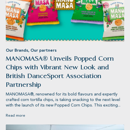
Our Brands
,
Our partners
MANOMASA® Unveils Popped Corn
Chips with Vibrant New Look and
British DanceSport Association
ts®
KETTLE® Chips
Partnership
MANOMASA®, renowned for its bold flavours and expertly
crafted corn tortilla chips, is taking snacking to the next level
with the launch of its new Popped Corn Chips. This exciting...
Read more