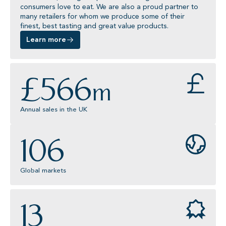
consumers love to eat. We are also a proud partner to
many retailers for whom we produce some of their
finest, best tasting and great value products.
Learn more
£
566
m
Annual sales in the UK
106
Global markets
13