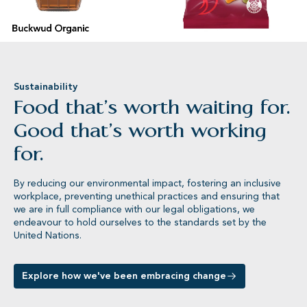
Buckwud Organic
Lion®
Sustainability
Food that’s worth waiting for.
Good that’s worth working
for.
By reducing our environmental impact, fostering an inclusive
workplace, preventing unethical practices and ensuring that
we are in full compliance with our legal obligations, we
endeavour to hold ourselves to the standards set by the
United Nations.
Explore how we've been embracing change