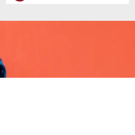
Careers
Why work at Valeo Foods