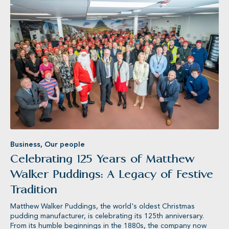
Rowse®
MAN
Business
,
Our people
Celebrating 125 Years of Matthew
Walker Puddings: A Legacy of Festive
Tradition
Matthew Walker Puddings, the world's oldest Christmas
pudding manufacturer, is celebrating its 125th anniversary.
From its humble beginnings in the 1880s, the company now