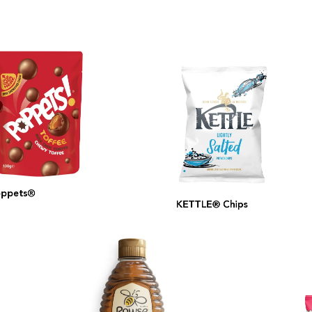
pets®
KETTLE® Chips