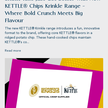
KETTLE® Chips Krinkle Range -
Where Bold Crunch Meets Big
Flavour
The new KETTLE® Krinkle range introduces a fun, innovative
format to the brand, offering core KETTLE® flavors in a
ridged potato chip. These hand-cooked chips maintain
KETTLE®’s co...
Read more