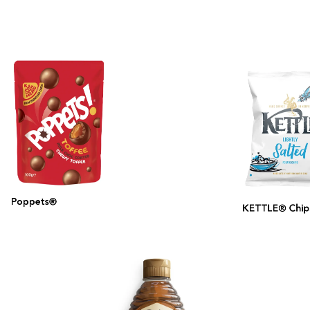
Poppets®
KETTLE® Chips