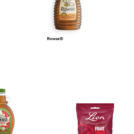
Rowse®