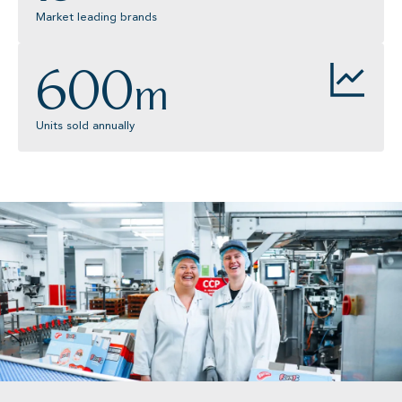
Market leading brands
600
m
Units sold annually