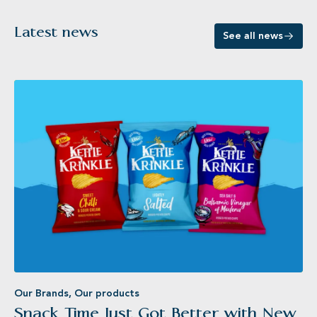
Latest news
See all news
Our Brands
,
Our products
Snack Time Just Got Better with New