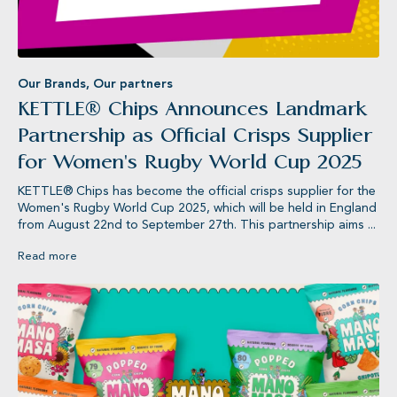
Our Brands
,
Our partners
KETTLE® Chips Announces Landmark
Partnership as Official Crisps Supplier
for Women's Rugby World Cup 2025
KETTLE® Chips has become the official crisps supplier for the
Women's Rugby World Cup 2025, which will be held in England
from August 22nd to September 27th. This partnership aims ...
Read more
Jameson’s®