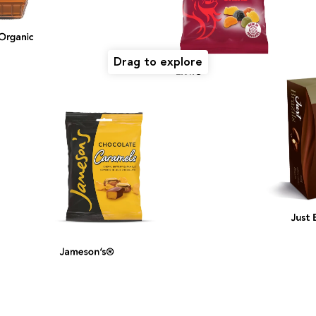
ganic
Drag to explore
Lion®
Just Br
Jameson’s®