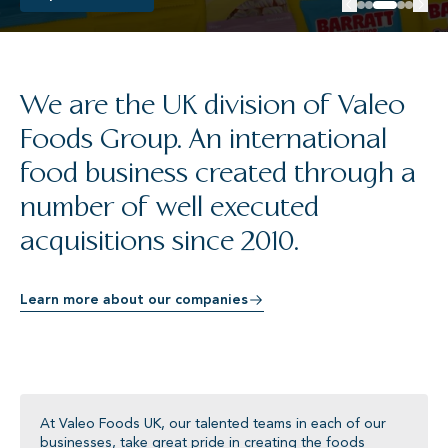
We are the UK division of Valeo
Foods Group. An international
food business created through a
number of well executed
acquisitions since 2010.
Learn more about our companies
At Valeo Foods UK, our talented teams in each of our
businesses, take great pride in creating the foods