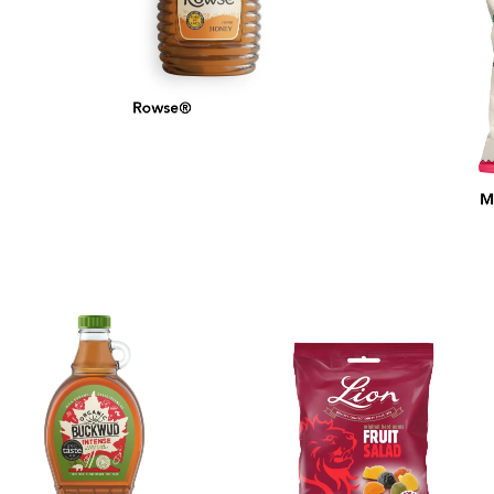
Rowse®
MA